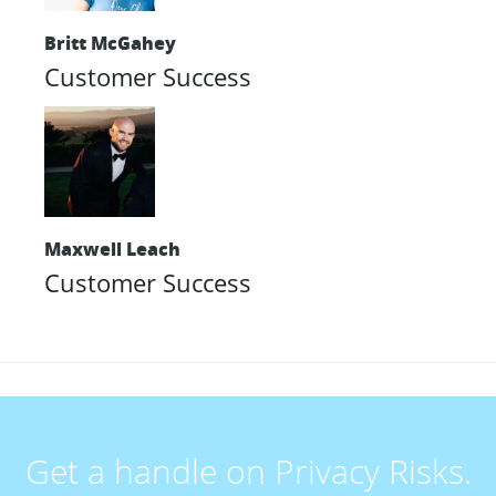
Britt McGahey
Customer Success
Maxwell Leach
Customer Success
Get a handle on Privacy Risks.