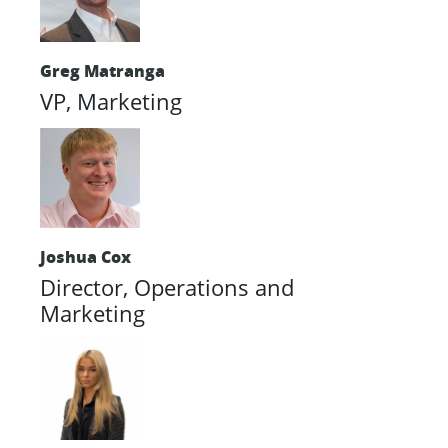
Greg Matranga
VP, Marketing
Joshua Cox
Director, Operations and
Marketing