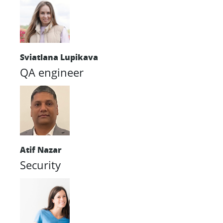
Sviatlana Lupikava
QA engineer
Atif Nazar
Security