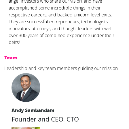
angel investors who share our vision, and have
accomplished some incredible things in their
respective careers, and backed unicorn-level exits.
They are successful entrepreneurs, technologists,
innovators, attorneys, and thought leaders with well
over 300 years of combined experience under their
belts!
Team
Leadership and key team members guiding our mission
Andy Sambandam
Founder and CEO, CTO