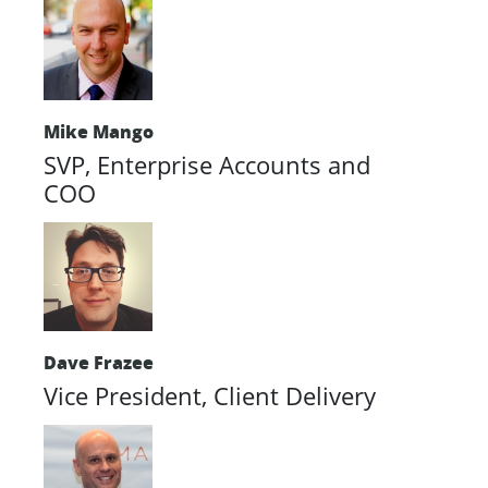
Mike Mango
SVP, Enterprise Accounts and
COO
Dave Frazee
Vice President, Client Delivery