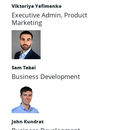
Viktoriya Yefimenko
Executive Admin, Product
Marketing
Sam Tabai
Business Development
John Kundrat