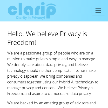
Hello. We believe Privacy is
Freedom!
We are a passionate group of people who are on a
mission to make privacy simple and easy to manage.
We deeply care about data privacy, and believe
technology should neither complicate life, nor make
privacy disappear. We bring companies and
consumers together using our hybrid AI technology to
manage privacy and consent. We believe Privacy is
Freedom, and aspire to democratize data privacy.
We are backed by an amazing group of advisors and