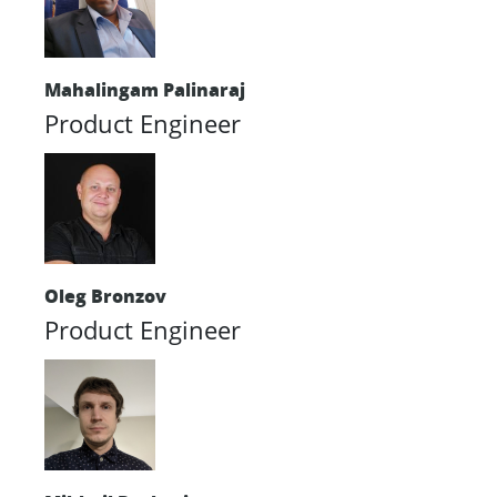
Mahalingam Palinaraj
Product Engineer
Oleg Bronzov
Product Engineer