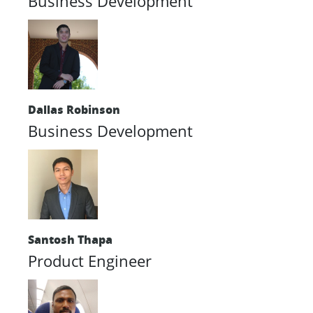
Business Development
Dallas Robinson
Business Development
Santosh Thapa
Product Engineer