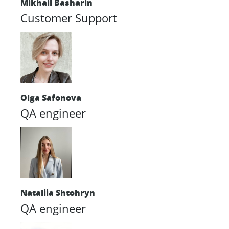
Mikhail Basharin
Customer Support
Olga Safonova
QA engineer
Nataliia Shtohryn
QA engineer