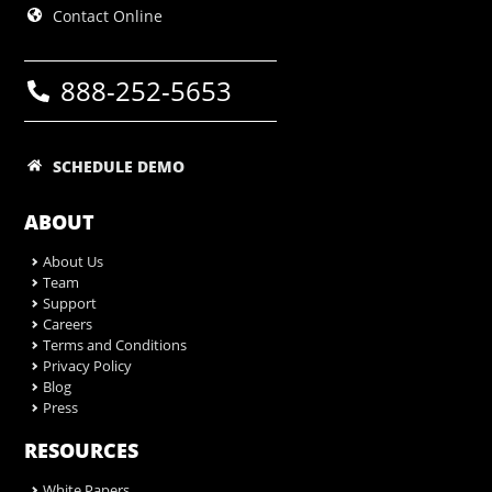
Contact Online
888-252-5653
SCHEDULE DEMO
ABOUT
About Us
Team
Support
Careers
Terms and Conditions
Privacy Policy
Blog
Press
RESOURCES
White Papers