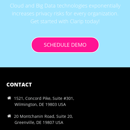
Cloud and Big Data technologies exponentially
increases privacy risks for every organization.
Get started with Clarip today!
SCHEDULE DEMO
CONTACT
1521, Concord Pike, Suite #301,
Wilmington, DE 19803 USA
20 Montchanin Road, Suite 20,
Greenville, DE 19807 USA