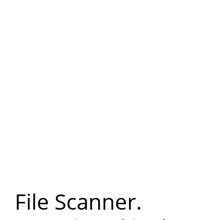
File Scanner.