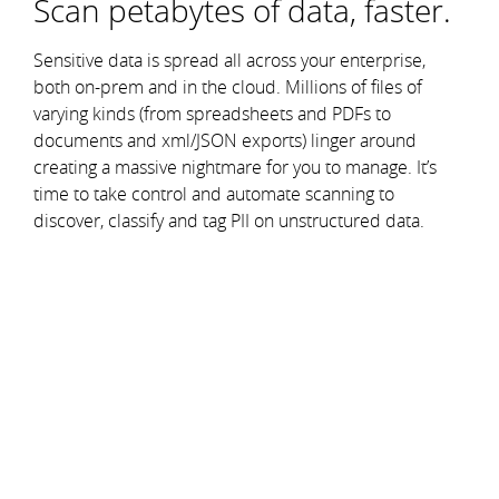
Scan petabytes of data, faster.
Sensitive data is spread all across your enterprise,
both on-prem and in the cloud. Millions of files of
varying kinds (from spreadsheets and PDFs to
documents and xml/JSON exports) linger around
creating a massive nightmare for you to manage. It’s
time to take control and automate scanning to
discover, classify and tag PII on unstructured data.