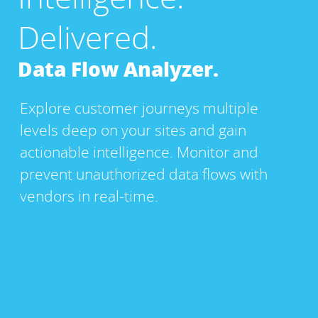
Delivered.
Data Flow Analyzer.
Explore customer journeys multiple
levels deep on your sites and gain
actionable intelligence. Monitor and
prevent unauthorized data flows with
vendors in real-time.