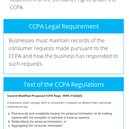
CCPA.
CCPA Legal Requirement
Businesses must maintain records of the
consumer requests made pursuant to the
CCPA and how the business has responded to
such requests.
Text of the CCPA Regulations
Second Modified Proposed CCPA Regs. §999.313(d)(2)
A business shall comply with a consumer’s request to delete their personal
information by:
Permanently and completely erasing the personal information on its existing
systems with the exception of archived or back-up systems;
Deidentifying the personal information; or
Aggregating the consumer information.