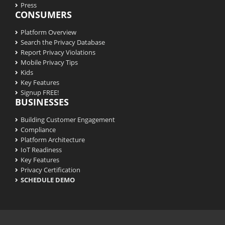
Press
CONSUMERS
Platform Overview
Search the Privacy Database
Report Privacy Violations
Mobile Privacy Tips
Kids
Key Features
Signup FREE!
BUSINESSES
Building Customer Engagement
Compliance
Platform Architecture
IoT Readiness
Key Features
Privacy Certification
SCHEDULE DEMO