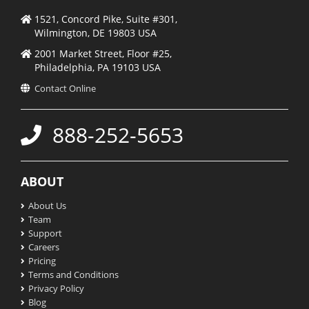
1521, Concord Pike, Suite #301,
Wilmington, DE 19803 USA
2001 Market Street, Floor #25,
Philadelphia, PA 19103 USA
Contact Online
888-252-5653
ABOUT
About Us
Team
Support
Careers
Pricing
Terms and Conditions
Privacy Policy
Blog