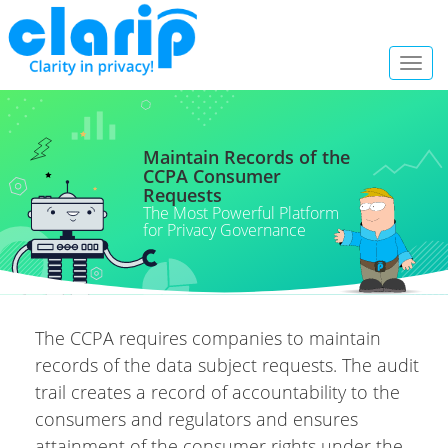
Toggl
navig
Maintain Records of the
CCPA Consumer
Requests
The Most Powerful Platform
for Privacy Governance
The CCPA requires companies to maintain
records of the data subject requests. The audit
trail creates a record of accountability to the
consumers and regulators and ensures
attainment of the consumer rights under the