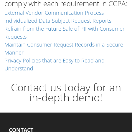
comply with each requirement in CCPA:
External Vendor Communication Process
Individualized Data Subject Request Reports
Refrain from the Future Sale of PII with Consumer
Requests
Maintain Consumer Request Records in a Secure
Manner
Privacy Policies that are Easy to Read and
Understand
Contact us today for an
in-depth demo!
CONTACT