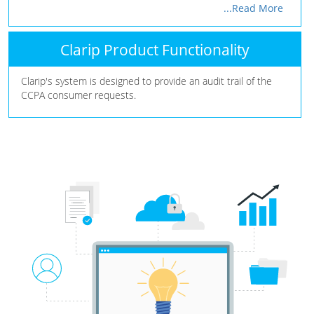
...Read More
Clarip Product Functionality
Clarip's system is designed to provide an audit trail of the
CCPA consumer requests.