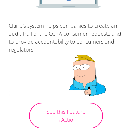
Clarip's system helps companies to create an
audit trail of the CCPA consumer requests and
to provide accountability to consumers and
regulators.
See this Feature
in Action