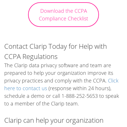
Download the CCPA
Compliance Checklist
Contact Clarip Today for Help with
CCPA Regulations
The Clarip data privacy software and team are
prepared to help your organization improve its
privacy practices and comply with the CCPA.
Click
here to contact us
(response within 24 hours),
schedule a demo or call 1-888-252-5653 to speak
to a member of the Clarip team.
Clarip can help your organization