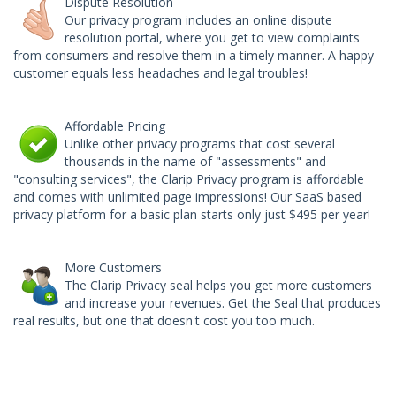
Dispute Resolution
Our privacy program includes an online dispute
resolution portal, where you get to view complaints
from consumers and resolve them in a timely manner. A happy
customer equals less headaches and legal troubles!
Affordable Pricing
Unlike other privacy programs that cost several
thousands in the name of "assessments" and
"consulting services", the Clarip Privacy program is affordable
and comes with unlimited page impressions!
Our SaaS based
privacy platform for a basic plan starts only just $495 per year!
More Customers
The Clarip Privacy seal helps you get more customers
and increase your revenues. Get the Seal that produces
real results, but one that doesn't cost you too much.