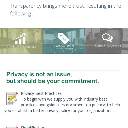
Transparency brings more trust, resulting in the
following :
Privacy Best Practices
To begin with we supply you with industry best
practices and guidelines document on privacy, to help
you establish a better privacy policy for your organization.
Simplification