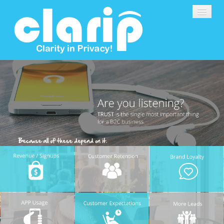
DATA PRIVACY SOFTWARE
DEMO