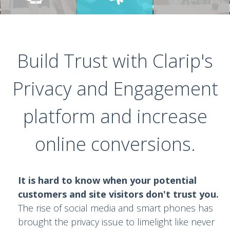
Build Trust with Clarip's
Privacy and Engagement
platform and increase
online conversions.
It is hard to know when your potential
customers and site visitors don't trust you.
The rise of social media and smart phones has
brought the privacy issue to limelight like never