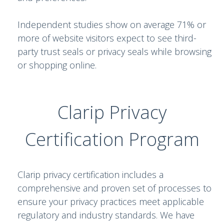
Independent studies show on average 71% or
more of website visitors expect to see third-
party trust seals or privacy seals while browsing
or shopping online.
Clarip Privacy
Certification Program
Clarip privacy certification includes a
comprehensive and proven set of processes to
ensure your privacy practices meet applicable
regulatory and industry standards. We have