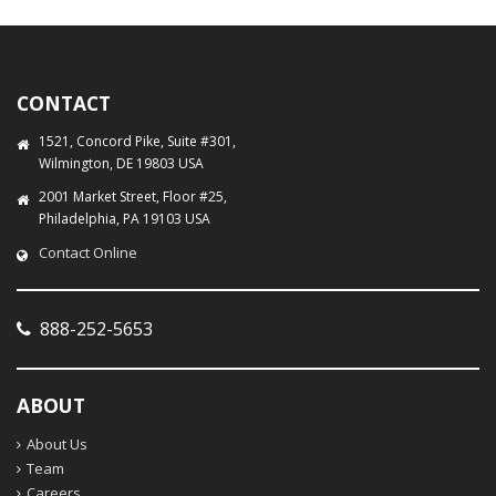
CONTACT
1521, Concord Pike, Suite #301,
Wilmington, DE 19803 USA
2001 Market Street, Floor #25,
Philadelphia, PA 19103 USA
Contact Online
888-252-5653
ABOUT
About Us
Team
Careers