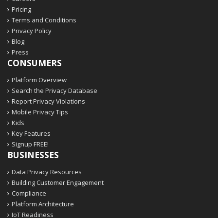
Pricing
Terms and Conditions
Privacy Policy
Blog
Press
CONSUMERS
Platform Overview
Search the Privacy Database
Report Privacy Violations
Mobile Privacy Tips
Kids
Key Features
Signup FREE!
BUSINESSES
Data Privacy Resources
Building Customer Engagement
Compliance
Platform Architecture
IoT Readiness