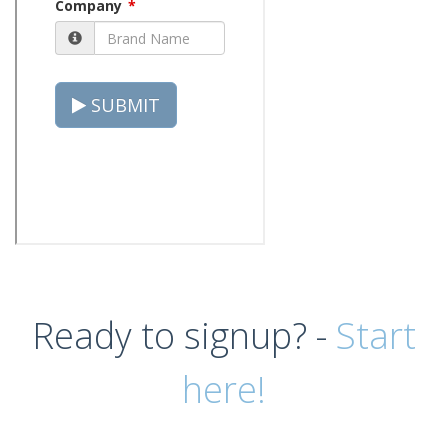
Ready to signup? -
Start
here!