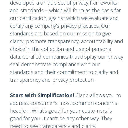
developed a unique set of privacy frameworks
and standards – which will form as the basis for
our certification, against which we evaluate and
certify any company’s privacy practices. Our
standards are based on our mission to give
clarity, promote transparency, accountability and
choice in the collection and use of personal
data. Certified companies that display our privacy
seal demonstrate compliance with our
standards and their commitment to clarity and
transparency and privacy protection.
Start with Simplification!
Clarip allows you to
address consumer's most common concerns
head on. What’s good for your customers is
good for you. It can't be any other way. They
need to see transparency and clarity.