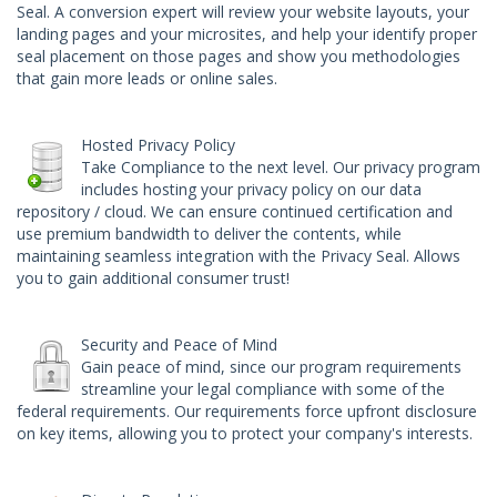
Seal
. A conversion expert will review your website layouts, your
landing pages and your microsites, and help your identify proper
seal placement on those pages and show you methodologies
that gain more leads or online sales.
Hosted Privacy Policy
Take Compliance to the next level. Our privacy program
includes hosting your privacy policy on our data
repository / cloud. We can ensure continued certification and
use premium bandwidth to deliver the contents, while
maintaining seamless integration with the Privacy Seal. Allows
you to gain additional consumer trust!
Security and Peace of Mind
Gain peace of mind, since our program requirements
streamline your legal compliance with some of the
federal requirements. Our requirements force upfront disclosure
on key items, allowing you to protect your company's interests.