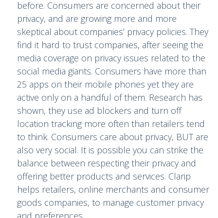
before. Consumers are concerned about their
privacy, and are growing more and more
skeptical about companies’ privacy policies. They
find it hard to trust companies, after seeing the
media coverage on privacy issues related to the
social media giants. Consumers have more than
25 apps on their mobile phones yet they are
active only on a handful of them. Research has
shown, they use ad blockers and turn off
location tracking more often than retailers tend
to think. Consumers care about privacy, BUT are
also very social. It is possible you can strike the
balance between respecting their privacy and
offering better products and services. Clarip
helps retailers, online merchants and consumer
goods companies, to manage customer privacy
and preferences.