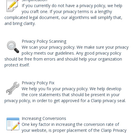
If you currently do not have a privacy policy, we help
you craft one. If your privacy terms is a lengthy
complicated legal document, our algorithms will simplify that,
and bring clarity.
Privacy Policy Scanning
We scan your privacy policy. We make sure your privacy
policy meets our guidelines. Any good privacy policy
should be free from errors and should help your organization
protect itself.
Privacy Policy Fix
We help you fix your privacy policy. We help develop
the core statements that should be present in your
privacy policy, in order to get approved for a Clarip privacy seal.
Increasing Conversions
One key factor in increasing the conversion rate of
your website, is proper placement of the
Clarip Privacy