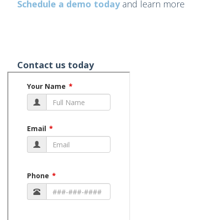
Schedule a demo today
and learn more
Contact us today