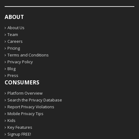
ABOUT
About Us
Team
Careers
Pricing
Terms and Conditions
Privacy Policy
Blog
Press
CONSUMERS
Platform Overview
Search the Privacy Database
Report Privacy Violations
Mobile Privacy Tips
Kids
Key Features
Signup FREE!