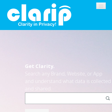
PLATFORM
CONSUMERS
Get Clarity.
BUSINESSES
Search any Brand, Website, or App
SOLUTIONS
and understand what data is collected
and shared.
DEMO
SIGNUP