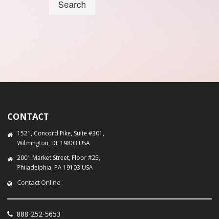
Search
CONTACT
1521, Concord Pike, Suite #301,
Wilmington, DE 19803 USA
2001 Market Street, Floor #25,
Philadelphia, PA 19103 USA
Contact Online
888-252-5653